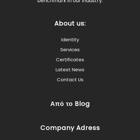
benchmark in our industry.
About us:
Identity
Services
Certificates
Latest News
Contact Us
Από το Blog
Company Adress