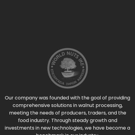
Our company was founded with the goal of providing
comprehensive solutions in walnut processing,
meeting the needs of producers, traders, and the
food industry. Through steady growth and
investments in new technologies, we have become a