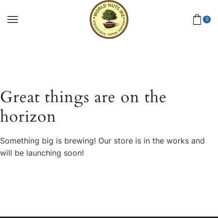
0
Great things are on the
horizon
Something big is brewing! Our store is in the works and
will be launching soon!