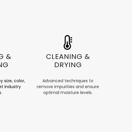
G &
CLEANING &
NG
DRYING
y size, color,
Advanced techniques to
t industry
remove impurities and ensure
s.
optimal moisture levels.