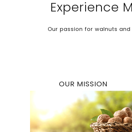
Experience M
Our passion for walnuts and
OUR MISSION