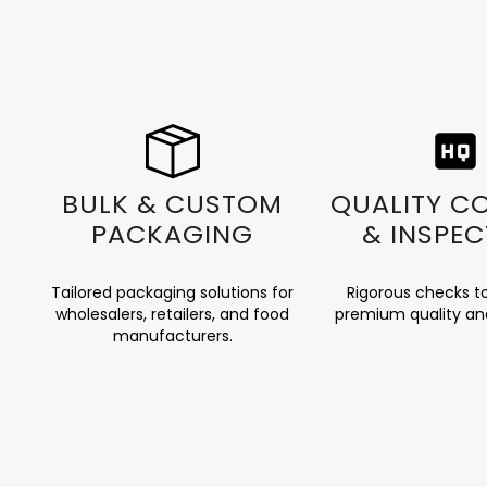
BULK & CUSTOM
QUALITY C
PACKAGING
& INSPEC
Tailored packaging solutions for
Rigorous checks t
wholesalers, retailers, and food
premium quality an
manufacturers.