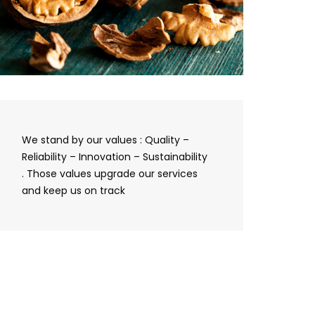
We stand by our values : Quality –
Reliability – Innovation – Sustainability
. Those values upgrade our services
and keep us on track