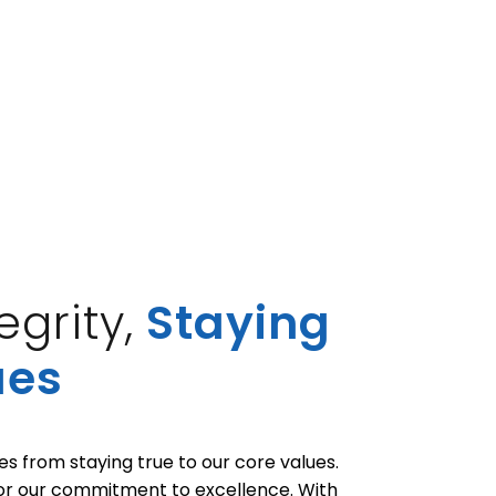
grity,
Staying
ues
 from staying true to our core values.
 or our commitment to excellence. With