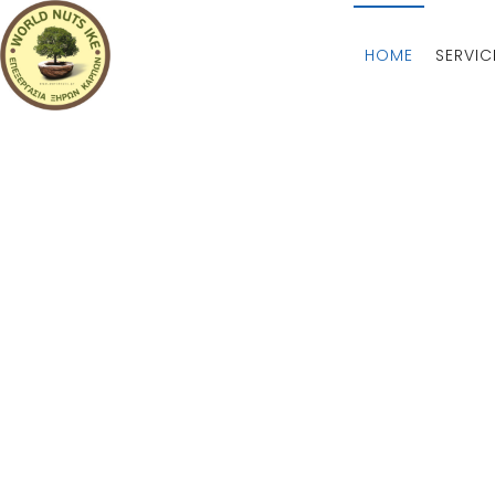
HOME
SERVIC