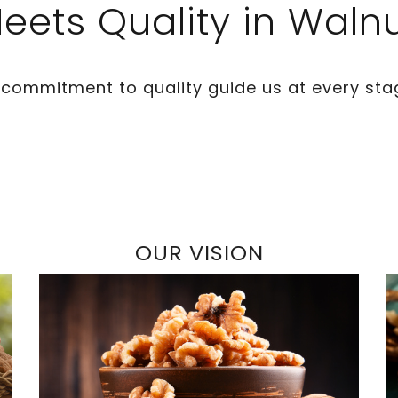
eets Quality in Waln
 commitment to quality guide us at every sta
OUR VISION