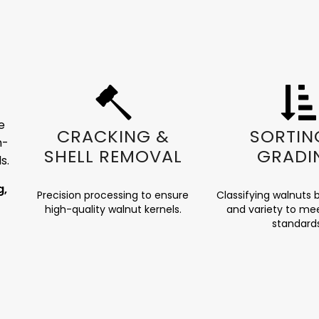
e
CRACKING &
SORTIN
h-
SHELL REMOVAL
GRADI
s.
g,
Precision processing to ensure
Classifying walnuts b
high-quality walnut kernels.
and variety to mee
standard