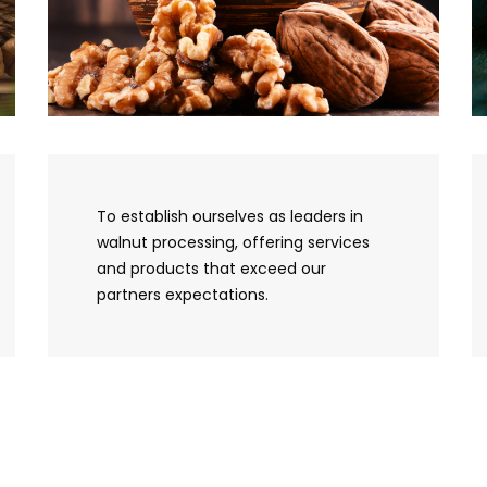
To establish ourselves as leaders in
walnut processing, offering services
and products that exceed our
partners expectations.