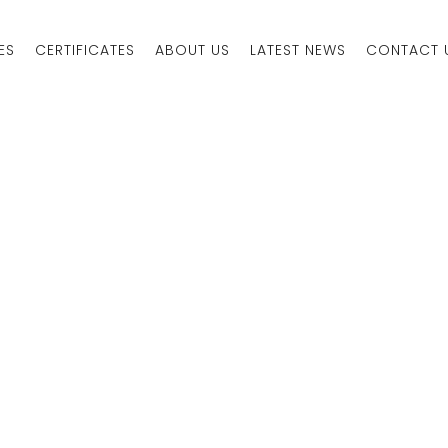
ES
CERTIFICATES
ABOUT US
LATEST NEWS
CONTACT 