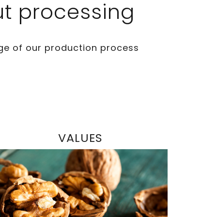
ut processing
ge of our production process
VALUES