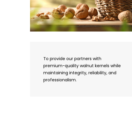
To provide our partners with
premium-quality walnut kernels while
maintaining integrity, reliability, and
professionalism.