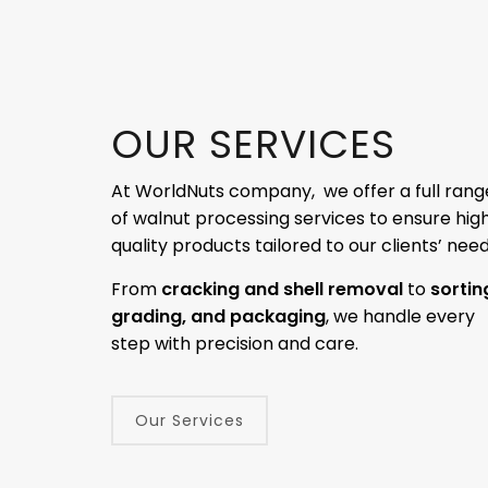
OUR SERVICES
At WorldNuts company, we offer a full rang
of walnut processing services to ensure hig
quality products tailored to our clients’ need
From
cracking and shell removal
to
sortin
grading, and packaging
, we handle every
step with precision and care.
Our Services