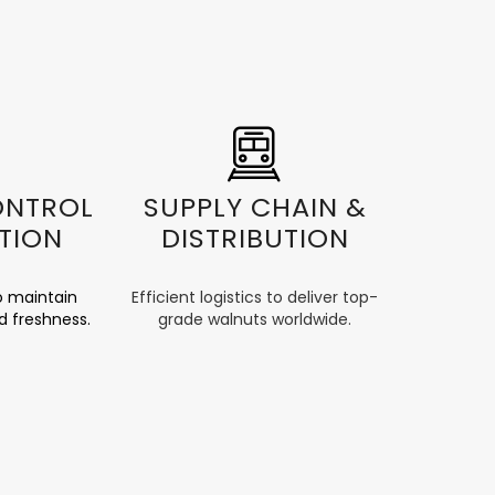
ONTROL
SUPPLY CHAIN &
TION
DISTRIBUTION
o maintain
Efficient logistics to deliver top-
d freshness.
grade walnuts worldwide.