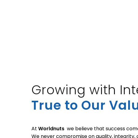
Growing with Inte
True to Our Val
At
Worldnuts
we believe that success comes
We never compromise on quality, integrity,