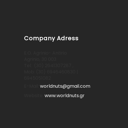
Company Adress
E.O. Agrinio- Antirio
Agrinio, 30 003
Tel: (30) 2641307287 ,
Mob: (30) 6946460830 |
6945051082
E-Mail:
worldnuts@gmail.com
Website:
www.worldnuts.gr