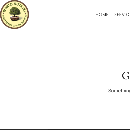
HOME
SERVIC
G
Something