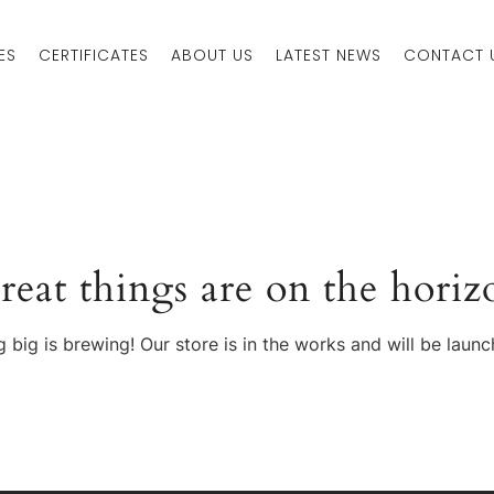
ES
CERTIFICATES
ABOUT US
LATEST NEWS
CONTACT 
reat things are on the horiz
 big is brewing! Our store is in the works and will be launc