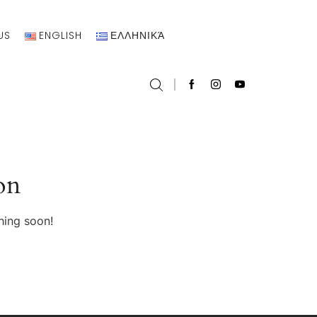
US
ENGLISH
ΕΛΛΗΝΙΚΆ
on
hing soon!