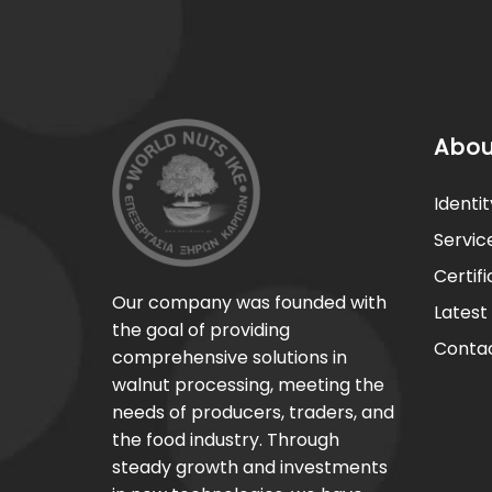
Abou
Identit
Servic
Certif
Our company was founded with
Latest
the goal of providing
Contac
comprehensive solutions in
walnut processing, meeting the
needs of producers, traders, and
the food industry. Through
steady growth and investments