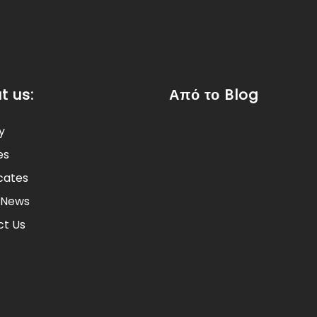
t us:
Από το Blog
y
es
icates
 News
t Us